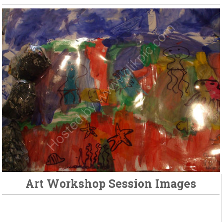
Art Workshop Session Images