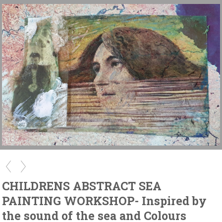
CHILDRENS ABSTRACT SEA
PAINTING WORKSHOP- Inspired by
the sound of the sea and Colours