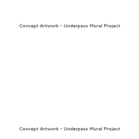
Concept Artwork - Underpass Mural Project
Concept Artwork - Underpass Mural Project