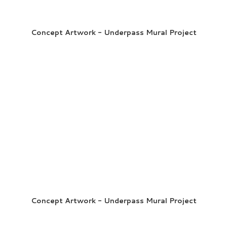
Concept Artwork - Underpass Mural Project
Concept Artwork - Underpass Mural Project