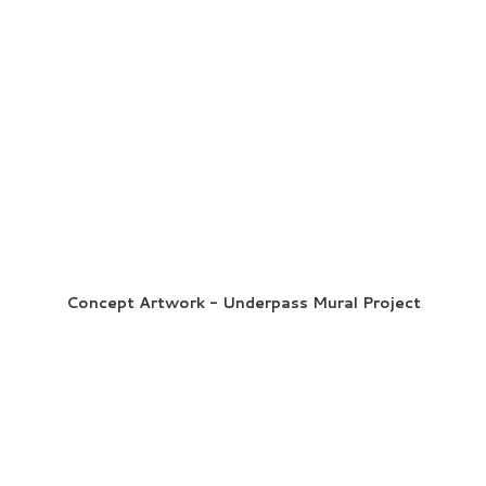
Concept Artwork - Underpass Mural Project