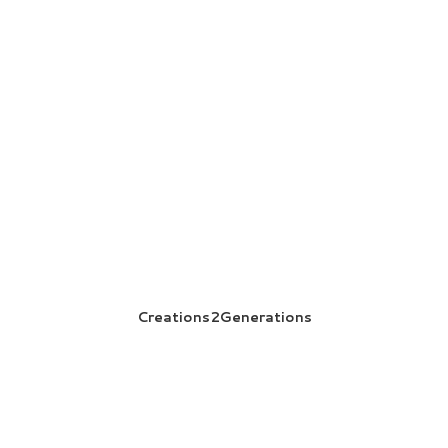
Creations2Generations