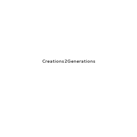
Creations2Generations