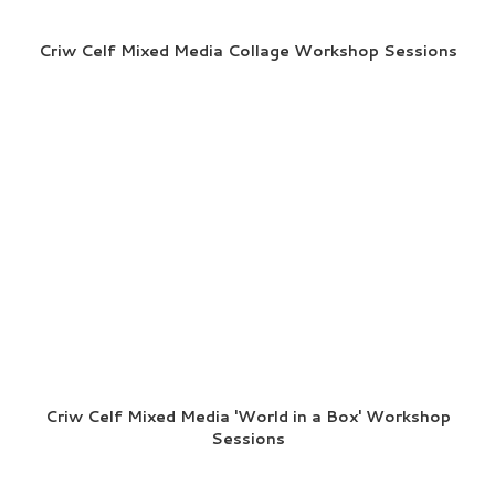
Criw Celf Mixed Media Collage Workshop Sessions
Criw Celf Mixed Media 'World in a Box' Workshop
Sessions