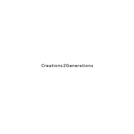
Creations2Generations