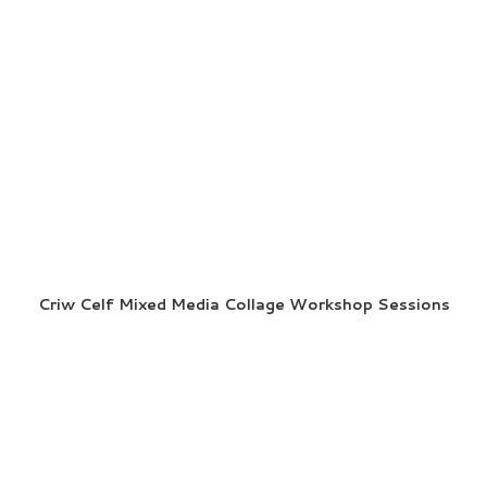
Criw Celf Mixed Media Collage Workshop Sessions