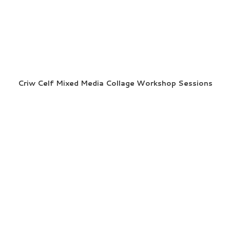
Criw Celf Mixed Media Collage Workshop Sessions