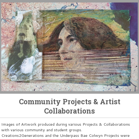
Community Projects & Artist
Collaborations
Images of Artwork produced during various Projects & Collaborations
with various community and student groups.
Creations2Generations and the Underpass Bae Colwyn Projects were