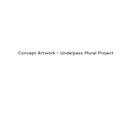
Concept Artwork - Underpass Mural Project