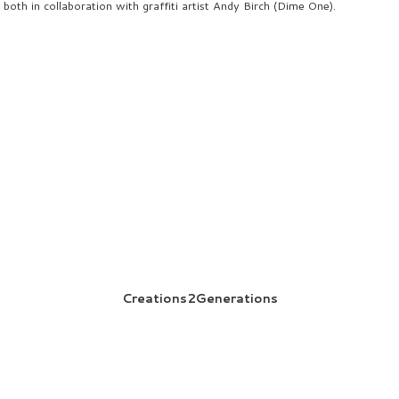
both in collaboration with graffiti artist Andy Birch (Dime One).
Creations2Generations