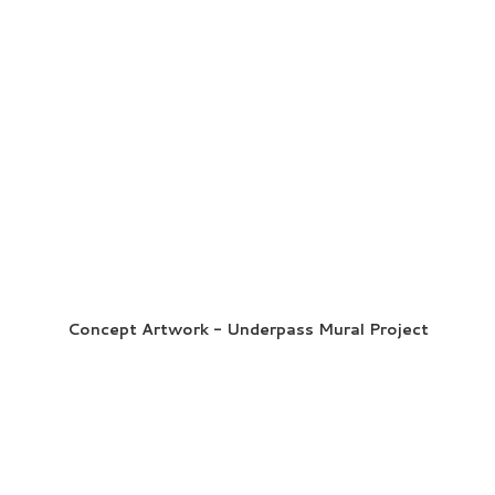
Concept Artwork - Underpass Mural Project