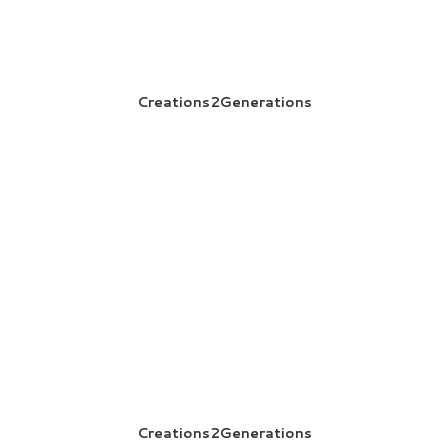
Creations2Generations
Creations2Generations