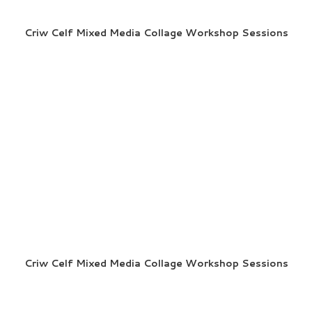
Criw Celf Mixed Media Collage Workshop Sessions
Criw Celf Mixed Media Collage Workshop Sessions