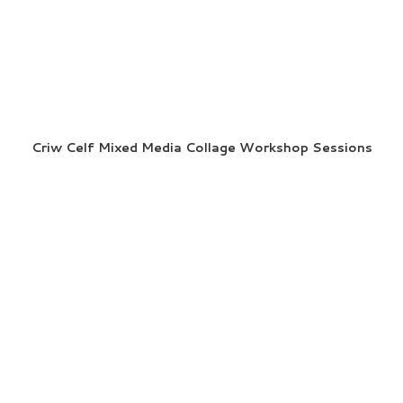
Criw Celf Mixed Media Collage Workshop Sessions