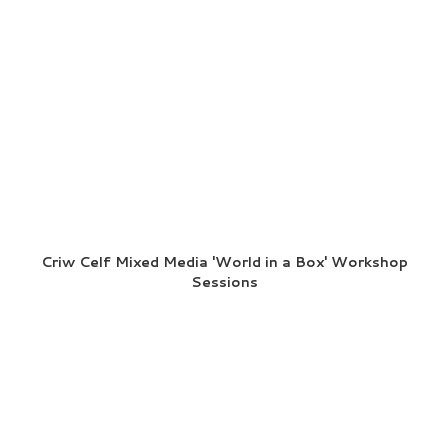
Criw Celf Mixed Media 'World in a Box' Workshop
Sessions