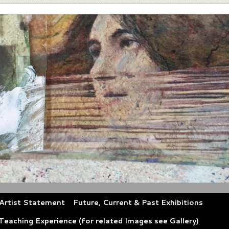
Artist Statement
Future, Current & Past Exhibitions
eaching Experience (for related Images see Gallery)