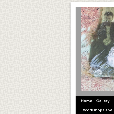
Home
Gallery
Workshops and T