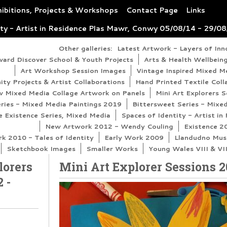
ibitions, Projects & Workshops
Contact Page
Links
ity - Artist in Residence Plas Mawr, Conwy 05/08/14 - 29/0
Other galleries:
Latest Artwork - Layers of In
ward Discover School & Youth Projects
Arts & Health Wellbeing
Art Workshop Session Images
Vintage Inspired Mixed M
y Projects & Artist Collaborations
Hand Printed Textile Coll
 Mixed Media Collage Artwork on Panels
Mini Art Explorers 
eries - Mixed Media Paintings 2019
Bittersweet Series - Mixe
 Existence Series, Mixed Media
Spaces of Identity - Artist i
New Artwork 2012 - Wendy Couling
Existence 2
 2010 - Tales of Identity
Early Work 2009
Llandudno Mus
Sketchbook Images
Smaller Works
Young Wales VIII & VI
lorers
Mini Art Explorer Sessions 2
 -