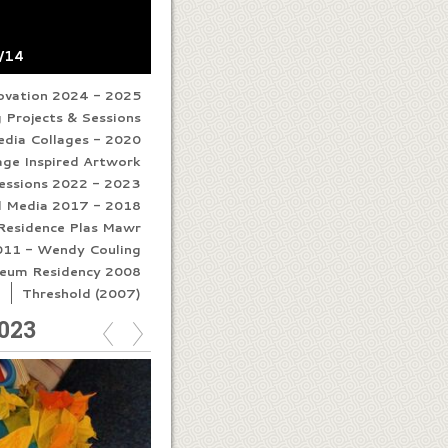
8/14
novation 2024 - 2025
 Projects & Sessions
edia Collages - 2020
age Inspired Artwork
Sessions 2022 - 2023
d Media 2017 - 2018
n Residence Plas Mawr
011 - Wendy Couling
eum Residency 2008
I
Threshold (2007)
023